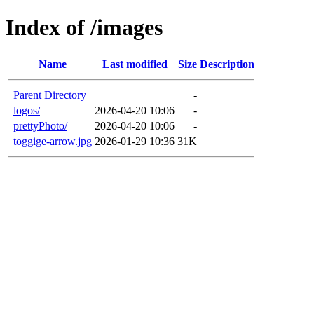
Index of /images
Name
Last modified
Size
Description
Parent Directory
-
logos/
2026-04-20 10:06
-
prettyPhoto/
2026-04-20 10:06
-
toggige-arrow.jpg
2026-01-29 10:36
31K