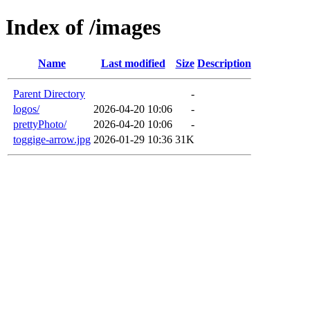
Index of /images
Name
Last modified
Size
Description
Parent Directory
-
logos/
2026-04-20 10:06
-
prettyPhoto/
2026-04-20 10:06
-
toggige-arrow.jpg
2026-01-29 10:36
31K