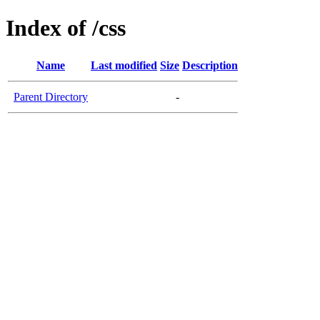
Index of /css
Name
Last modified
Size
Description
Parent Directory
-