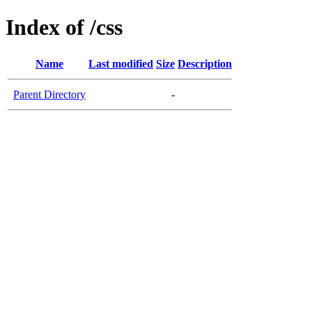
Index of /css
Name
Last modified
Size
Description
Parent Directory
-