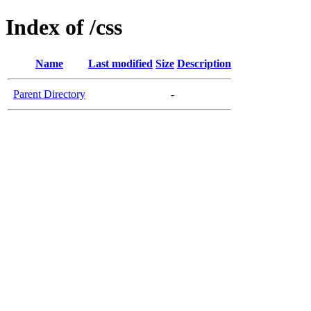
Index of /css
Name
Last modified
Size
Description
Parent Directory
-