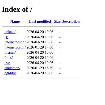
Index of /
Name
Last modified
Size
Description
upload/
2026-04-20 10:06
-
js/
2026-04-20 10:06
-
internetpostifi/
2026-04-20 10:06
-
internetpositif/
2026-01-29 17:00
-
images/
2026-04-20 10:06
-
fonts/
2026-04-20 10:06
-
css/
2026-04-20 10:06
-
cloudmon/
2026-01-29 16:59
-
cgi-bin/
2026-04-20 10:06
-