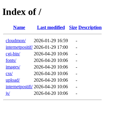
Index of /
Name
Last modified
Size
Description
cloudmon/
2026-01-29 16:59
-
internetpositif/
2026-01-29 17:00
-
cgi-bin/
2026-04-20 10:06
-
fonts/
2026-04-20 10:06
-
images/
2026-04-20 10:06
-
css/
2026-04-20 10:06
-
upload/
2026-04-20 10:06
-
internetpostifi/
2026-04-20 10:06
-
js/
2026-04-20 10:06
-